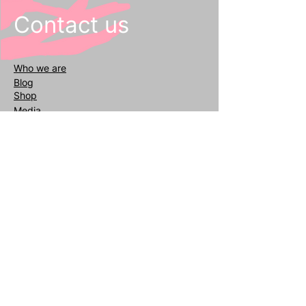
Contact us
Who we
are
Blog
Shop
Media
General inquiries
info@reafair.com
+393343135052
Subscribe to our Newsletter
Enter your email
address