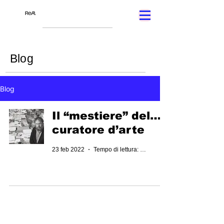
Blog
Blog
Il “mestiere” del…
curatore d’arte
23 feb 2022
Tempo di lettura: 2 min