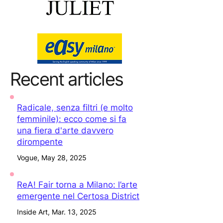
Recent articles
Radicale, senza filtri (e molto
femminile): ecco come si fa
una fiera d'arte davvero
dirompente
Vogue, May 28, 2025
ReA! Fair torna a Milano: l’arte
emergente nel Certosa District
Inside Art, Mar. 13, 2025