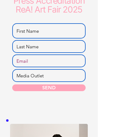
Press Accreditation
ReA! Art Fair 2025
SEND