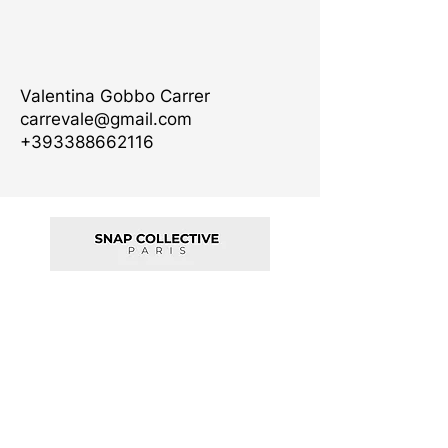
Valentina Gobbo Carrer
carrevale@gmail.com
+393388662116