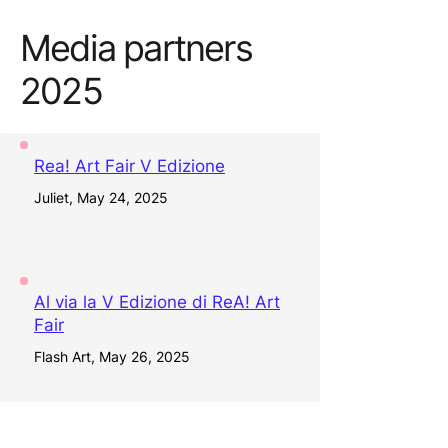
Media partners
2025
Rea! Art Fair V Edizione
Juliet, May 24, 2025
Al via la V Edizione di ReA! Art
Fair
Flash Art, May 26, 2025