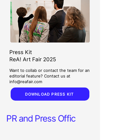
Press Kit
ReA! Art Fair 2025
Want to collab or contact the team for an
editorial feature? Contact us at
info@reafair.com
DOWNLOAD PRESS KIT
PR and Press Offic