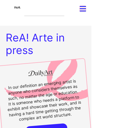
ReA! Arte in
press
In our definition an emerging artist is
anyone who considers themselves as
such, no matter the age or education.
It is someone who needs a platform to
exhibit and showcase their work, and is
having a hard time getting through the
complex art world structure.