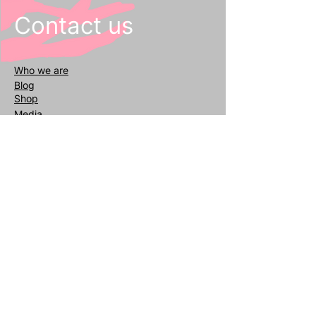
Contact us
Who we
are
Blog
Shop
Media
General inquiries
info@reafair.com
+393343135052
Subscribe to our Newsletter
Enter your email
address