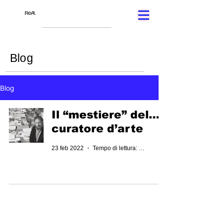
Blog
Blog
Il “mestiere” del…
curatore d’arte
23 feb 2022
Tempo di lettura: 2 min