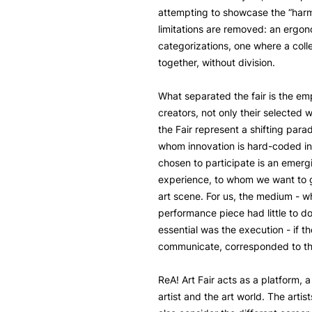
attempting to showcase the “har
limitations are removed: an ergon
categorizations, one where a coll
together, without division.
What separated the fair is the em
creators, not only their selected 
the Fair represent a shifting parad
whom innovation is hard-coded int
chosen to participate is an emergi
experience, to whom we want to g
art scene. For us, the medium - wh
performance piece had little to do
essential was the execution - if th
communicate, corresponded to the
ReA! Art Fair acts as a platform, 
artist and the art world. The artis