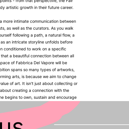
 points - from that perspective, the Fair
dy artistic growth in their future career.
 a more intimate communication between
ts, as well as the curators. As you walk
urself following a path, a natural flow, a
s an intricate storyline unfolds before
en conditioned to work on a specific
 that a beautiful connection between all
space of Fabbrica Del Vapore will be
bition spans so many types of artworks,
forming arts, is because we aim to change
lue of art. It isn't just about collecting or
about creating a connection with the
one begins to own, sustain and encourage
us