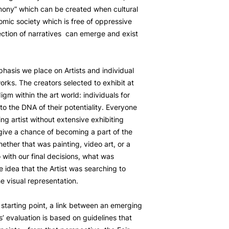
mony” which can be created when cultural
omic society which is free of oppressive
ection of narratives can emerge and exist
phasis we place on Artists and individual
works. The creators selected to exhibit at
igm within the art world: individuals for
o the DNA of their potentiality. Everyone
ng artist without extensive exhibiting
ive a chance of becoming a part of the
ether that was painting, video art, or a
 with our final decisions, what was
e idea that the Artist was searching to
 visual representation.
a starting point, a link between an emerging
ts’ evaluation is based on guidelines that