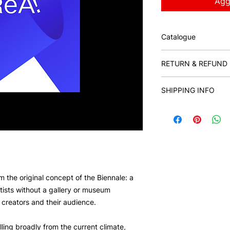
Aggi
Catalogue
ReA! Art Fair Exhibi
RETURN & REFUND 
Milano, 242 p.
Catalogue design: Ila
This reserved sale f
Brand Design: David
SHIPPING INFO
Catalogue Editors: 
Rybakova
ISBN: 9788894571
om the original concept of the Biennale: a
tists without a gallery or museum
creators and their audience.
lling broadly from the current climate,