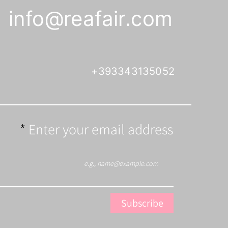
info@reafair.com
+393343135052
Enter your email address
Subscribe