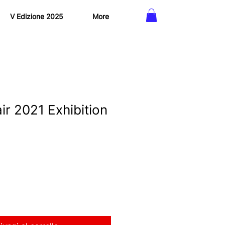
V Edizione 2025
More
ir 2021 Exhibition