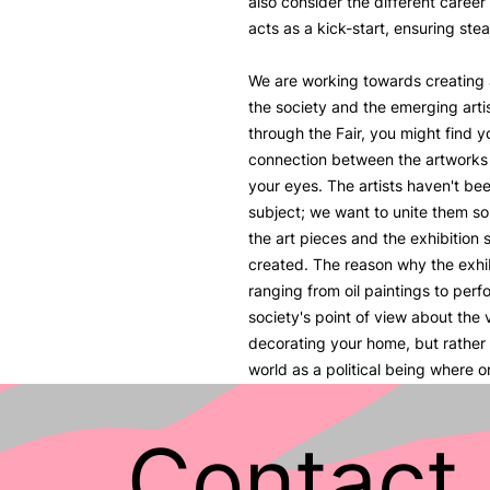
also consider the different career
acts as a kick-start, ensuring stea
We are working towards creating
the society and the emerging artis
through the Fair, you might find yo
connection between the artworks a
your eyes. The artists haven't be
subject; we want to unite them so
the art pieces and the exhibition 
created. The reason why the exhi
ranging from oil paintings to per
society's point of view about the va
decorating your home, but rather 
world as a political being where 
ideas.
Contact 