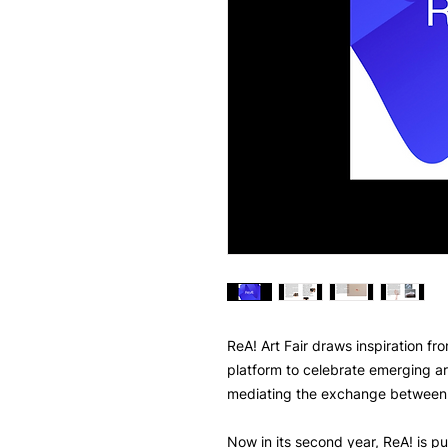
ReA! Art Fair draws inspiration fr
platform to celebrate emerging ar
mediating the exchange between 
Now in its second year, ReA! is pu