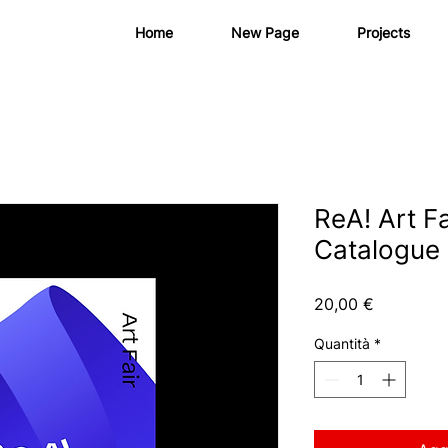
Home
New Page
Projects
ReA! Art Fa
Catalogue
Prezzo
20,00 €
Quantità
*