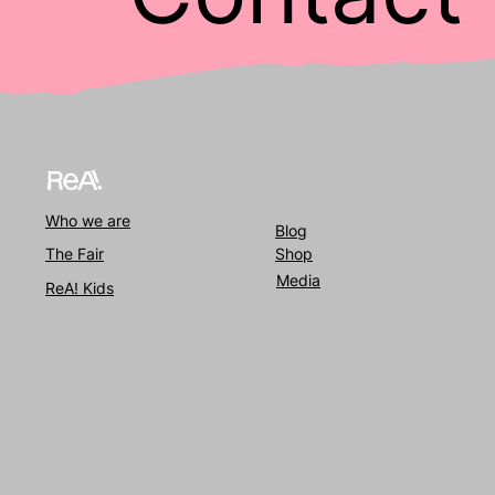
Who we
are
Blog
The Fair
Shop
Media
ReA! Kids