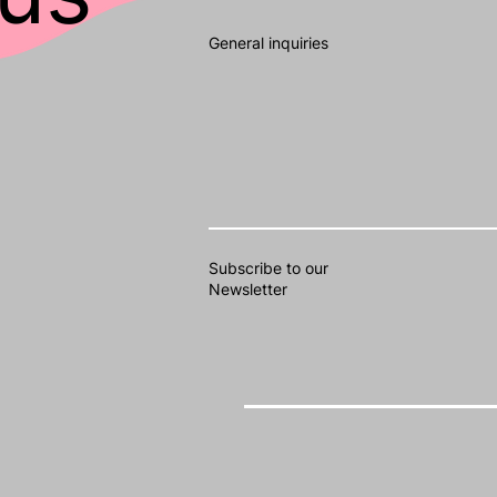
General inquiries
Subscribe to our
Newsletter