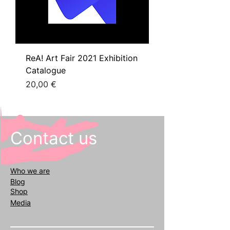
ReA! Art Fair 2021 Exhibition
Catalogue
Prezzo
20,00 €
Contact us
Who we
are
Blog
Shop
Media