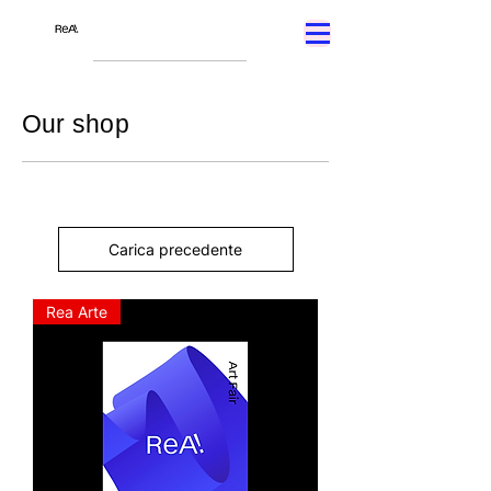
Our shop
Carica precedente
Rea Arte