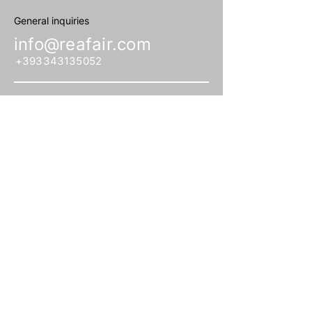
General inquiries
info@reafair.com
+393343135052
Subscribe to our Newsletter
Enter your email
address
Subscribe
Associazione culturale no profit. CF
©
97866120153. 2026
,
All rights reserved