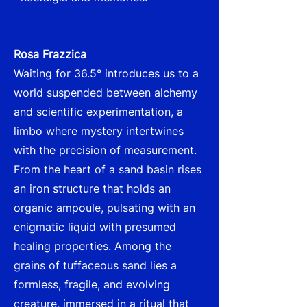
Rosa Frazzica
Waiting for 36.5° introduces us to a
world suspended between alchemy
and scientific experimentation, a
limbo where mystery intertwines
with the precision of measurement.
From the heart of a sand basin rises
an iron structure that holds an
organic ampoule, pulsating with an
enigmatic liquid with presumed
healing properties. Among the
grains of tuffaceous sand lies a
formless, fragile, and evolving
creature, immersed in a ritual that