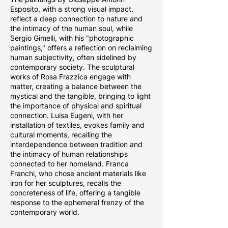
Esposito, with a strong visual impact,
reflect a deep connection to nature and
the intimacy of the human soul, while
Sergio Gimelli, with his "photographic
paintings," offers a reflection on reclaiming
human subjectivity, often sidelined by
contemporary society. The sculptural
works of Rosa Frazzica engage with
matter, creating a balance between the
mystical and the tangible, bringing to light
the importance of physical and spiritual
connection. Luisa Eugeni, with her
installation of textiles, evokes family and
cultural moments, recalling the
interdependence between tradition and
the intimacy of human relationships
connected to her homeland. Franca
Franchi, who chose ancient materials like
iron for her sculptures, recalls the
concreteness of life, offering a tangible
response to the ephemeral frenzy of the
contemporary world.