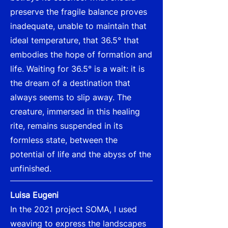
preserve the fragile balance proves
inadequate, unable to maintain that
ideal temperature, that 36.5° that
embodies the hope of formation and
life. Waiting for 36.5° is a wait: it is
the dream of a destination that
always seems to slip away. The
creature, immersed in this healing
rite, remains suspended in its
formless state, between the
potential of life and the abyss of the
unfinished.
Luisa Eugeni
In the 2021 project SOMA, I used
weaving to express the landscapes