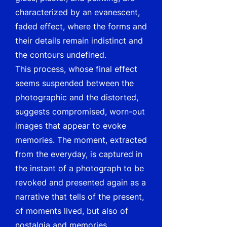
characterized by an evanescent,
faded effect, where the forms and
their details remain indistinct and
the contours undefined.
This process, whose final effect
seems suspended between the
photographic and the distorted,
suggests compromised, worn-out
images that appear to evoke
memories. The moment, extracted
from the everyday, is captured in
the instant of a photograph to be
revoked and presented again as a
narrative that tells of the present,
of moments lived, but also of
nostalgia and memories.