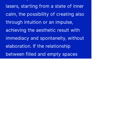
lasers, starting from a state of inner
calm, the possibility of creating also
through intuition or an impulse,
achieving the aesthetic result with
immediacy and spontaneity, without
elaboration. If the relationship
between filled and empty spaces
invites new visions, industrial waste,
in which form and material are
isolated, can also constitute the
basic elements of an alphabet for
regeneration, a new language; as if
one were facing the dawn of a
civilization set to lay the
foundations for a new language, as
in the case of the small "alphabetic"