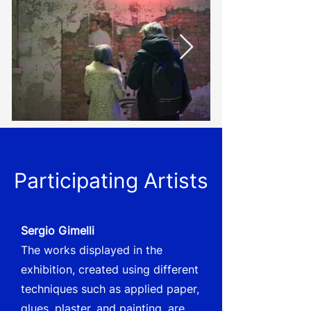
Participating Artists
Sergio Gimelli
The works displayed in the
exhibition, created using different
techniques such as applied paper,
glues, plaster, and painting, are