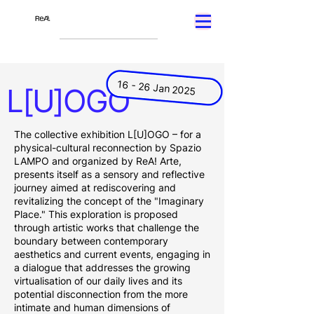
16 - 26 Jan 2025
L[U]OGO
The collective exhibition L[U]OGO – for a
physical-cultural reconnection by Spazio
LAMPO and organized by ReA! Arte,
presents itself as a sensory and reflective
journey aimed at rediscovering and
revitalizing the concept of the "Imaginary
Place." This exploration is proposed
through artistic works that challenge the
boundary between contemporary
aesthetics and current events, engaging in
a dialogue that addresses the growing
virtualisation of our daily lives and its
potential disconnection from the more
intimate and human dimensions of