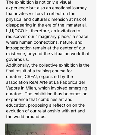
The exhibition is not only a visual
experience but also an emotional journey
that invites visitors to reflect on the
physical and cultural dimension at risk of
disappearing in the era of the immaterial.
L[U]OGO is, therefore, an invitation to
rediscover our "imaginary place," a space
where human connections, nature, and
introspection remain at the center of our
existence, beyond the virtual network that
governs us.
Additionally, the collective exhibition is the
final result of a training course for
curators, CREA!, organized by the
association ReA! Arte at La Fabbrica del
Vapore in Milan, which involved emerging
curators. The exhibition thus becomes an
experience that combines art and
education, proposing a reflection on the
evolution of our relationship with art and
the world around us.