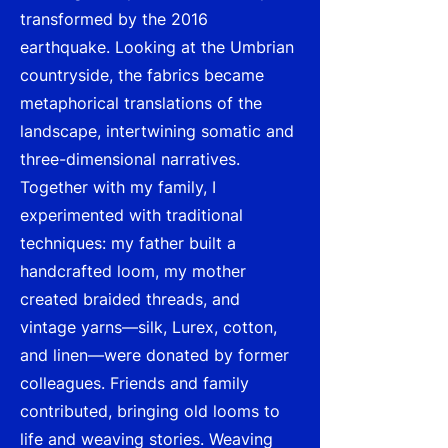
transformed by the 2016
earthquake. Looking at the Umbrian
countryside, the fabrics became
metaphorical translations of the
landscape, intertwining somatic and
three-dimensional narratives.
Together with my family, I
experimented with traditional
techniques: my father built a
handcrafted loom, my mother
created braided threads, and
vintage yarns—silk, Lurex, cotton,
and linen—were donated by former
colleagues. Friends and family
contributed, bringing old looms to
life and weaving stories. Weaving