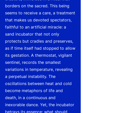
borders on the sacred. This being
seems to receive a care, a treatment
that makes us devoted spectators,
faithful to an artificial miracle: a
sand incubator that not only
protects but cradles and preserves,
as if time itself had stopped to allow
its gestation. A thermostat, vigilant
sentinel, records the smallest
variations in temperature, revealing
a perpetual instability. The
oscillations between heat and cold
become metaphors of life and
death, in a continuous and
inexorable dance. Yet, the incubator
betrays its essence: what should