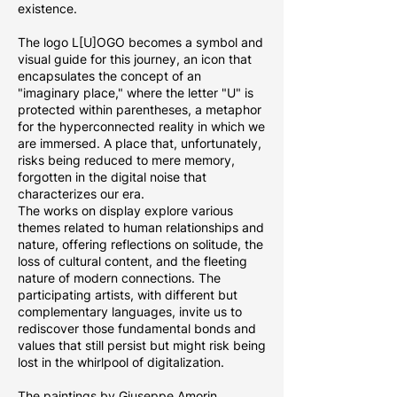
existence.
The logo L[U]OGO becomes a symbol and
visual guide for this journey, an icon that
encapsulates the concept of an
"imaginary place," where the letter "U" is
protected within parentheses, a metaphor
for the hyperconnected reality in which we
are immersed. A place that, unfortunately,
risks being reduced to mere memory,
forgotten in the digital noise that
characterizes our era.
The works on display explore various
themes related to human relationships and
nature, offering reflections on solitude, the
loss of cultural content, and the fleeting
nature of modern connections. The
participating artists, with different but
complementary languages, invite us to
rediscover those fundamental bonds and
values that still persist but might risk being
lost in the whirlpool of digitalization.
The paintings by Giuseppe Amorin