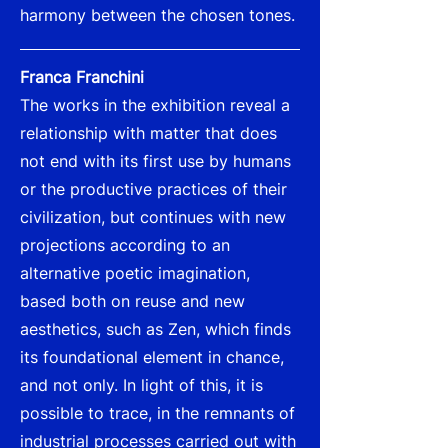
harmony between the chosen tones.
Franca Franchini
The works in the exhibition reveal a
relationship with matter that does
not end with its first use by humans
or the productive practices of their
civilization, but continues with new
projections according to an
alternative poetic imagination,
based both on reuse and new
aesthetics, such as Zen, which finds
its foundational element in chance,
and not only. In light of this, it is
possible to trace, in the remnants of
industrial processes carried out with