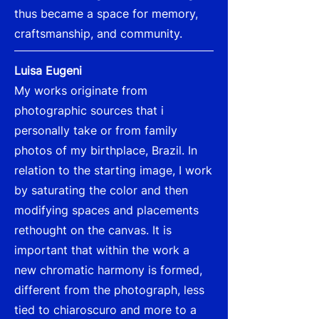
thus became a space for memory,
craftsmanship, and community.
Luisa Eugeni
My works originate from
photographic sources that i
personally take or from family
photos of my birthplace, Brazil. In
relation to the starting image, I work
by saturating the color and then
modifying spaces and placements
rethought on the canvas. It is
important that within the work a
new chromatic harmony is formed,
different from the photograph, less
tied to chiaroscuro and more to a