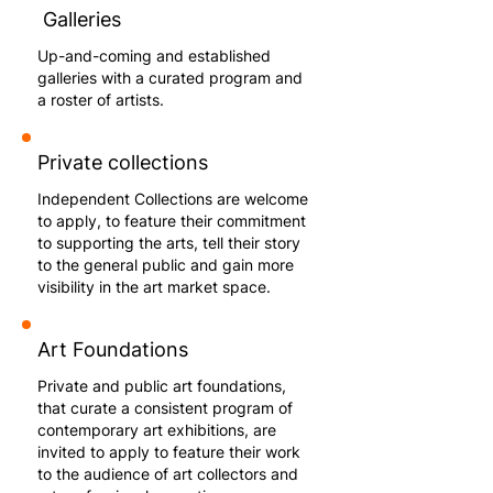
Galleries
Up-and-coming and established
galleries with a curated program and
a roster of artists.
Private collections
Independent Collections are welcome
to apply, to feature their commitment
to supporting the arts, tell their story
to the general public and gain more
visibility in the art market space.
Art Foundations
Private and public art foundations,
that curate a consistent program of
contemporary art exhibitions, are
invited to apply to feature their work
to the audience of art collectors and