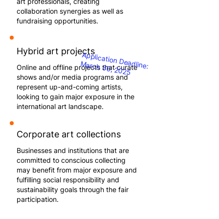
art professionals, creating
collaboration synergies as well as
fundraising opportunities.
Hybrid art projects
Application Deadline:
March 30, 2025
Online and offline projects that curate
shows and/or media programs and
represent up-and-coming artists,
looking to gain major exposure in the
international art landscape.
Corporate art collections
Businesses and institutions that are
committed to conscious collecting
may benefit from major exposure and
fulfilling social responsibility and
sustainability goals through the fair
participation.