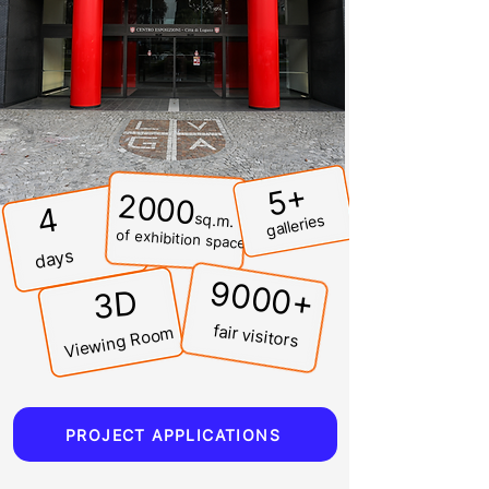
5+
2000
4
sq.m.
galleries
of exhibition space
days
9000+
3D
fair visitors
Viewing Room
PROJECT APPLICATIONS