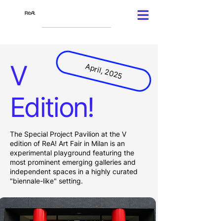
V
April, 2025
Edition!
The Special Project Pavilion at the V
edition of ReA! Art Fair in Milan is an
experimental playground featuring the
most prominent emerging galleries and
independent spaces in a highly curated
"biennale-like" setting.