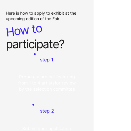
Here is how to apply to exhibit at the
upcoming edition of the Fair:
How to
participate?
step 1
Prepare a project featuring
from 1 to 4 artistsfor review
by the selection committee
step 2
Submit your application