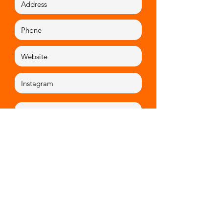
Mission statement
.
Artists proposal
.
Apply now!