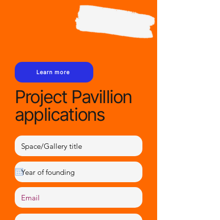
Learn more
Project Pavillion
applications