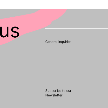
us
General inquiries
Subscribe to our
Newsletter