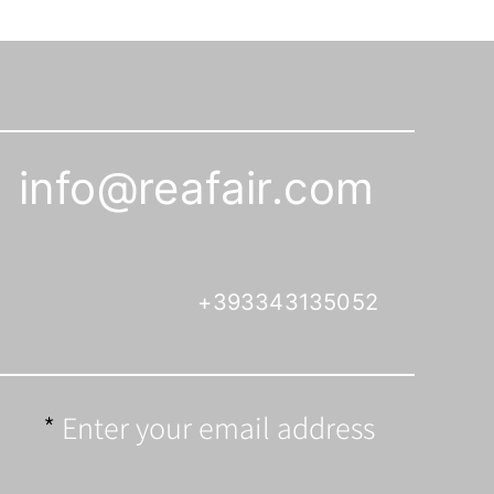
info@reafair.com
+393343135052
Enter your email address