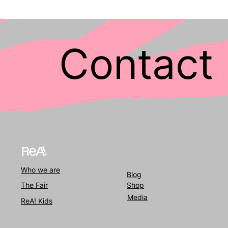
Contact 
Who we
are
Blog
The Fair
Shop
Media
ReA! Kids