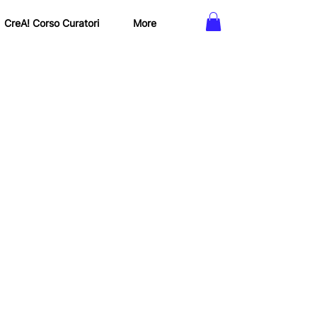
CreA! Corso Curatori
More