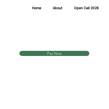
Home
About
Open Call 2026
Pay Now