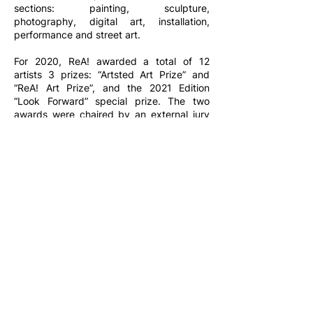
sections: painting, sculpture,
photography, digital art, installation,
performance and street art.
For 2020, ReA! awarded a total of 12
artists 3 prizes: “Artsted Art Prize” and
“ReA! Art Prize”, and the 2021 Edition
“Look Forward” special prize. The two
awards were chaired by an external jury
composed of Irene Cassina (gallerist, co-
founder of Cassina Projects), Marco Enrico
Giacomelli (deputy director of Artribune),
Chiara Nuzzi (curator, ICA Milano) and
Luca Zuccala (journalist, deputy director
of Artslife , director of State Of Milan).
To discover the artists and photos of the second
edition of ReA! Art Fair,
click here
.
Contact us