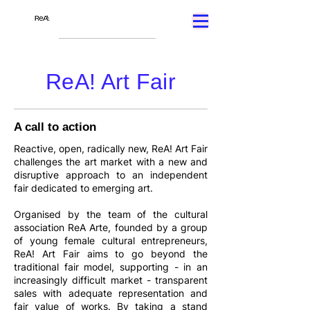
ReA! Art Fair
A call to action
Reactive, open, radically new, ReA! Art Fair
challenges the art market with a new and
disruptive approach to an independent
fair dedicated to emerging art.
Organised by the team of the cultural
association ReA Arte, founded by a group
of young female cultural entrepreneurs,
ReA! Art Fair aims to go beyond the
traditional fair model, supporting - in an
increasingly difficult market - transparent
sales with adequate representation and
fair value of works. By taking a stand