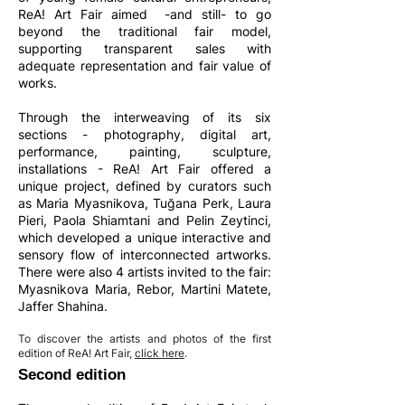
ReA! Art Fair aimed -and still- to go
beyond the traditional fair model,
supporting transparent sales with
adequate representation and fair value of
works.
Through the interweaving of its six
sections - photography, digital art,
performance, painting, sculpture,
installations - ReA! Art Fair offered a
unique project, defined by curators such
as Maria Myasnikova, Tuğana Perk, Laura
Pieri, Paola Shiamtani and Pelin Zeytinci,
which developed a unique interactive and
sensory flow of interconnected artworks.
There were also 4 artists invited to the fair:
Myasnikova Maria, Rebor, Martini Matete,
Jaffer Shahina.
To discover the artists and photos of the first
edition of ReA! Art Fair,
click here
.
Second edition