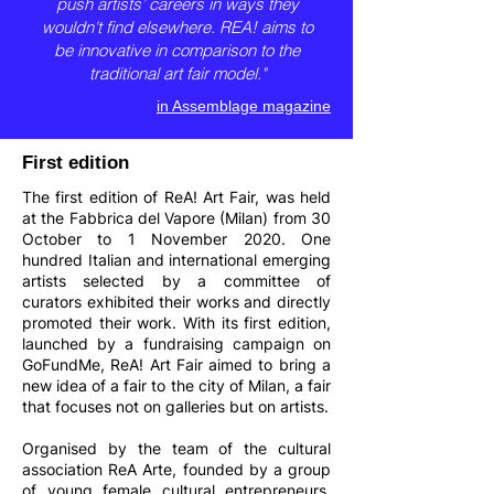
push artists’ careers in ways they
wouldn't find elsewhere. REA! aims to
be innovative in comparison to the
traditional art fair model."
in Assemblage magazine
First edition
The first edition of ReA! Art Fair, was held
at the Fabbrica del Vapore (Milan) from 30
October to 1 November 2020. One
hundred Italian and international emerging
artists selected by a committee of
curators exhibited their works and directly
promoted their work. With its first edition,
launched by a fundraising campaign on
GoFundMe, ReA! Art Fair aimed to bring a
new idea of a fair to the city of Milan, a fair
that focuses not on galleries but on artists.
Organised by the team of the cultural
association ReA Arte, founded by a group
of young female cultural entrepreneurs,