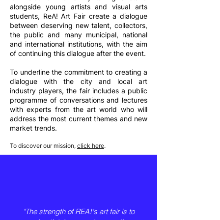
alongside young artists and visual arts
students, ReA! Art Fair create a dialogue
between deserving new talent, collectors,
the public and many municipal, national
and international institutions, with the aim
of continuing this dialogue after the event.
To underline the commitment to creating a
dialogue with the city and local art
industry players, the fair includes a public
programme of conversations and lectures
with experts from the art world who will
address the most current themes and new
market trends.
To discover our mission,
click here
.
"The strength of REA!'s art fair is to