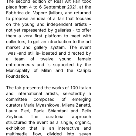
The second edition of Rea! Art Fair took
place from 4 to 6 September 2021, at the
Fabbrica del Vapore (Milan), and returned
to propose an idea of ​​a fair that focuses
on the young and independent artists -
not yet represented by galleries - to offer
them a very first platform to meet with
collectors, to get an introduction to the art
market and gallery system. The event
was -and still is- ideated and directed by
a team of twelve young female
entrepreneurs and is supported by the
Municipality of Milan and the Cariplo
Foundation.
The fair presented the works of 100 Italian
and international artists, selectedby a
committee composed of emerging
curators Maria Myasnikova, Milena Zanetti,
Laura Pieri, Paola Shiamtani and Pelin
Zeytinci. The curatorial approach
structured the event as a single, organic,
exhibition that is an interactive and
multimedia flow, divided into seven