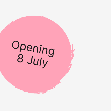
Opening
8 July