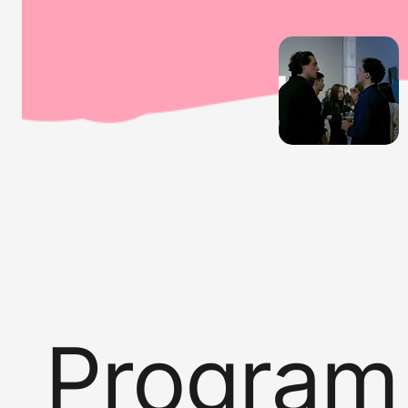
Program