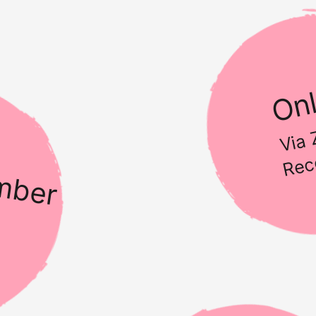
Onl
Via
Rec
mber