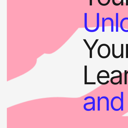
Unl
Your
Lear
and