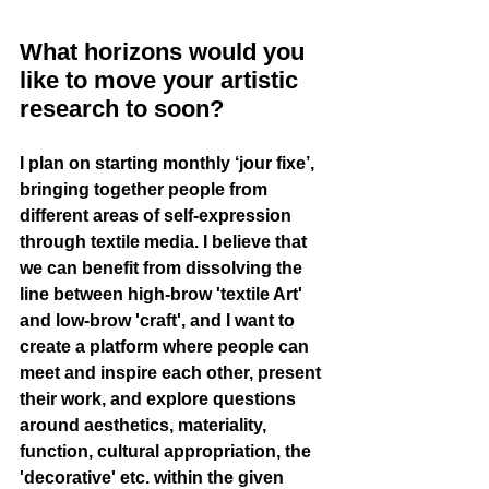
What horizons would you 
like to move your artistic 
research to soon?
I plan on starting monthly ‘jour fixe’, 
bringing together people from 
different areas of self-expression 
through textile media. I believe that 
we can benefit from dissolving the 
line between high-brow 'textile Art' 
and low-brow 'craft', and I want to 
create a platform where people can 
meet and inspire each other, present 
their work, and explore questions 
around aesthetics, materiality, 
function, cultural appropriation, the 
'decorative' etc. within the given 