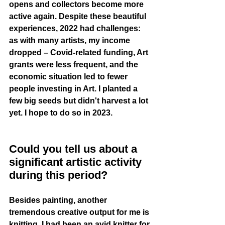
opens and collectors become more 
active again. Despite these beautiful 
experiences, 2022 had challenges: 
as with many artists, my income 
dropped – Covid-related funding, Art 
grants were less frequent, and the 
economic situation led to fewer 
people investing in Art. I planted a 
few big seeds but didn't harvest a lot 
yet. I hope to do so in 2023.
Could you tell us about a 
significant artistic activity 
during this period?
Besides painting, another 
tremendous creative output for me is 
knitting. I had been an avid knitter for 