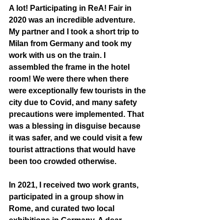
A lot! Participating in ReA! Fair in 
2020 was an incredible adventure. 
My partner and I took a short trip to 
Milan from Germany and took my 
work with us on the train. I 
assembled the frame in the hotel 
room! We were there when there 
were exceptionally few tourists in the 
city due to Covid, and many safety 
precautions were implemented. That 
was a blessing in disguise because 
it was safer, and we could visit a few 
tourist attractions that would have 
been too crowded otherwise.
In 2021, I received two work grants, 
participated in a group show in 
Rome, and curated two local 