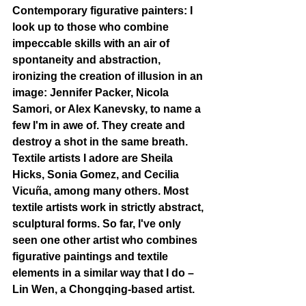
Contemporary figurative painters: I 
look up to those who combine 
impeccable skills with an air of 
spontaneity and abstraction, 
ironizing the creation of illusion in an 
image: Jennifer Packer, Nicola 
Samori, or Alex Kanevsky, to name a 
few I'm in awe of. They create and 
destroy a shot in the same breath. 
Textile artists I adore are Sheila 
Hicks, Sonia Gomez, and Cecilia 
Vicuña, among many others. Most 
textile artists work in strictly abstract, 
sculptural forms. So far, I've only 
seen one other artist who combines 
figurative paintings and textile 
elements in a similar way that I do – 
Lin Wen, a Chongqing-based artist.