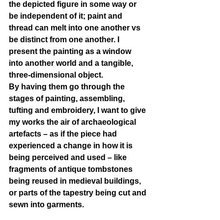
the depicted figure in some way or 
be independent of it; paint and 
thread can melt into one another vs 
be distinct from one another. I 
present the painting as a window 
into another world and a tangible, 
three-dimensional object.
By having them go through the 
stages of painting, assembling, 
tufting and embroidery, I want to give 
my works the air of archaeological 
artefacts – as if the piece had 
experienced a change in how it is 
being perceived and used – like 
fragments of antique tombstones 
being reused in medieval buildings, 
or parts of the tapestry being cut and 
sewn into garments.