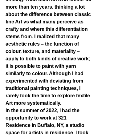
more than ten years, thinking a lot 
about the difference between classic 
fine Art vs what many perceive as 
crafty and where this differentiation 
stems from. I realized that many 
aesthetic rules – the function of 
colour, texture, and materiality – 
apply to both kinds of creative work; 
it is possible to paint with yarn 
similarly to colour. Although I had 
experimented with deviating from 
traditional painting techniques, I 
rarely took the time to explore textile 
Art more systematically.
In the summer of 2022, I had the 
opportunity to work at 321 
Residence in Buffalo, NY, a studio 
space for artists in residence. I took 