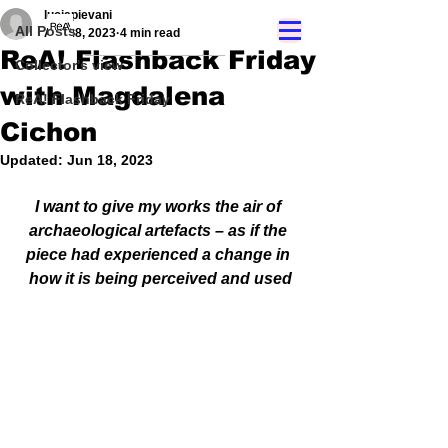
luciapievani
All Posts
Apr 28, 2023
4 min read
ReA! Flashback Friday
Collector's view
with Magdalena
ReA! Flashback Friday
Cichon
Updated:
Jun 18, 2023
I want to give my works the air of 
archaeological artefacts – as if the 
piece had experienced a change in 
how it is being perceived and used