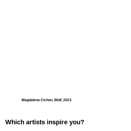
Magdalena Cichon, 
Wolf
, 2023.
Which artists inspire you?