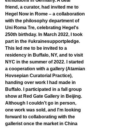
exhibitions in Germany. A dear 
friend, a curator, had invited me to 
Hegel Now in Rome – a collaboration 
with the philosophy department of 
Uni Roma Tre, celebrating Hegel's 
250th birthday. In March 2022, I took 
part in the 
#ukrainesupportpledge
. 
This led me to be invited to a 
residency in Buffalo, NY, and to visit 
NYC in the summer of 2022. I started 
a cooperation with a gallery (Atamian 
Hovsepian Curatorial Practice), 
handing over work I had made in 
Buffalo. I participated in a fall group 
show at Red Gate Gallery in Beijing. 
Although I couldn't go in person, 
one work was sold, and I'm looking 
forward to collaborating with the 
gallerist once the market in China 