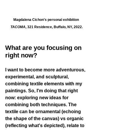
Magdalena Cichon's personal exhibition 
TACOMA
, 321 Residence, Buffalo, NY, 2022.
What are you focusing on 
right now?
I want to become more adventurous, 
experimental, and sculptural, 
combining textile elements with my 
paintings. So, I'm doing that right 
now: exploring new ideas for 
combining both techniques. The 
textile can be ornamental (echoing 
the shape of the canvas) vs organic 
(reflecting what's depicted), relate to 