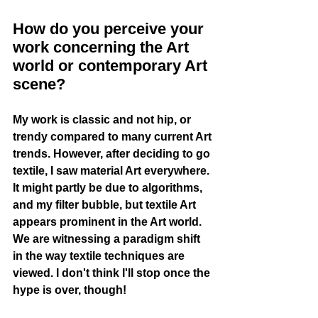
How do you perceive your 
work concerning the Art 
world or contemporary Art 
scene?
My work is classic and not hip, or 
trendy compared to many current Art 
trends. However, after deciding to go 
textile, I saw material Art everywhere. 
It might partly be due to algorithms, 
and my filter bubble, but textile Art 
appears prominent in the Art world. 
We are witnessing a paradigm shift 
in the way textile techniques are 
viewed. I don't think I'll stop once the 
hype is over, though! 