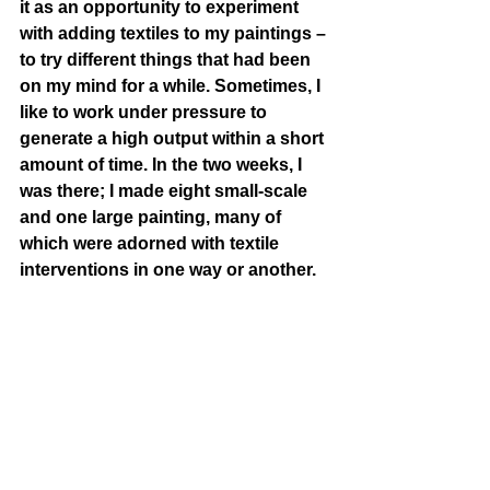
it as an opportunity to experiment 
with adding textiles to my paintings – 
to try different things that had been 
on my mind for a while. Sometimes, I 
like to work under pressure to 
generate a high output within a short 
amount of time. In the two weeks, I 
was there; I made eight small-scale 
and one large painting, many of 
which were adorned with textile 
interventions in one way or another.