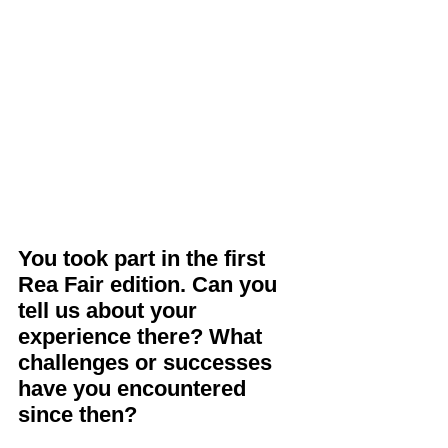
You took part in the first 
Rea Fair edition. Can you 
tell us about your 
experience there? What 
challenges or successes 
have you encountered 
since then?